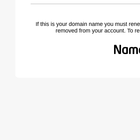
If this is your domain name you must rene
removed from your account. To r