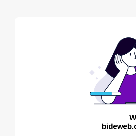
W
bideweb.