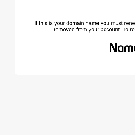
If this is your domain name you must rene
removed from your account. To r