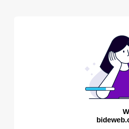
W
bideweb.