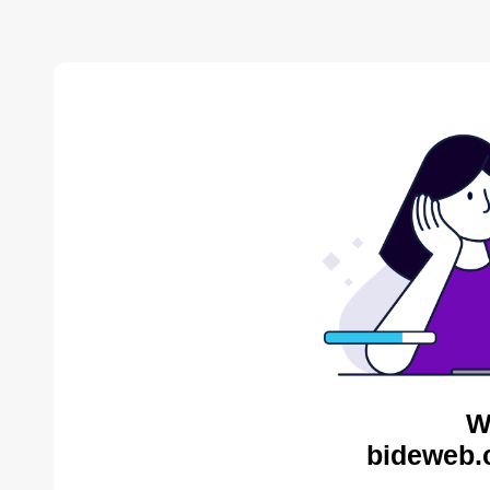
W
bideweb.