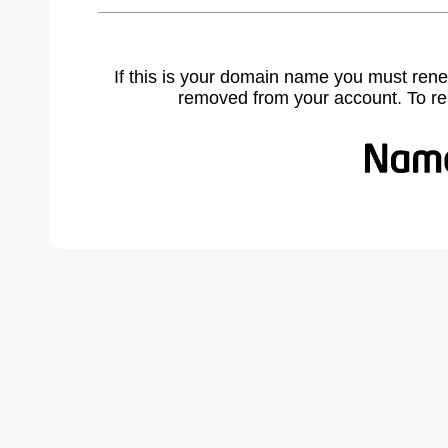
If this is your domain name you must rene
removed from your account. To r