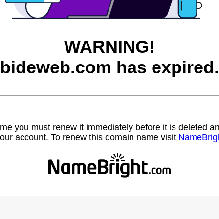
WARNING!
bideweb.com has expired.
name you must renew it immediately before it is deleted
our account. To renew this domain name visit
NameBrig