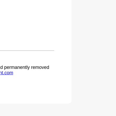
 and permanently removed
ht.com