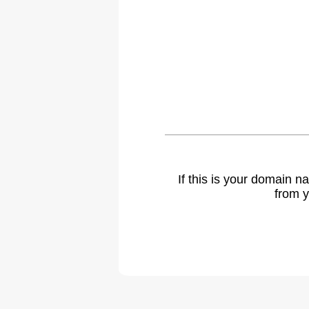
If this is your domain 
from y