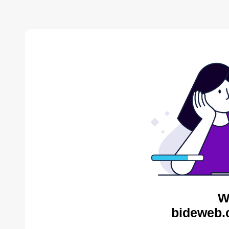
W
bideweb.