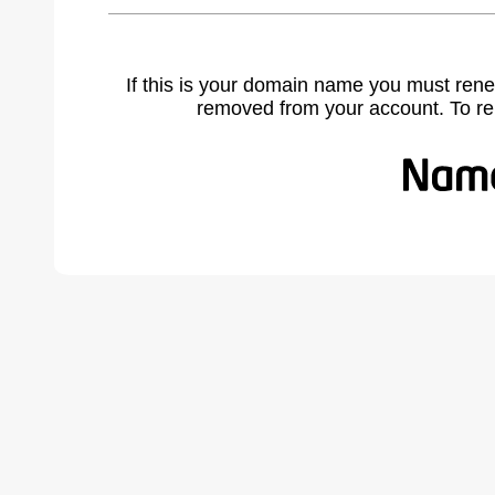
If this is your domain name you must rene
removed from your account. To r