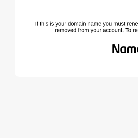
If this is your domain name you must rene
removed from your account. To r