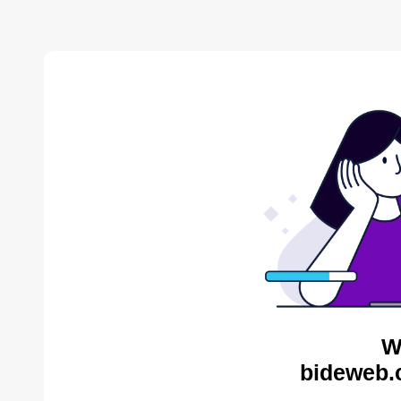
W
bideweb.