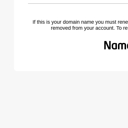
If this is your domain name you must rene
removed from your account. To r