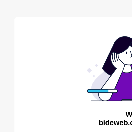
W
bideweb.