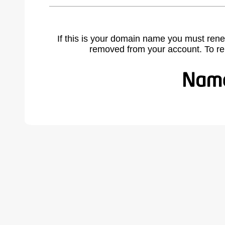
If this is your domain name you must rene
removed from your account. To r