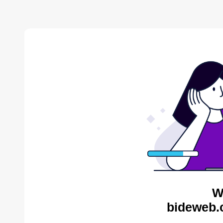
W
bideweb.