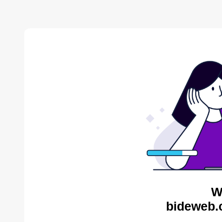
W
bideweb.