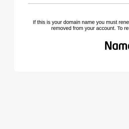
If this is your domain name you must rene
removed from your account. To r