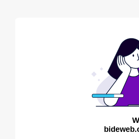
W
bideweb.