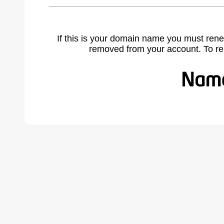
If this is your domain name you must rene
removed from your account. To r