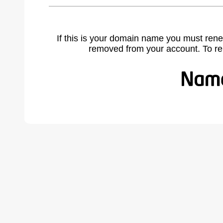
If this is your domain name you must rene
removed from your account. To r