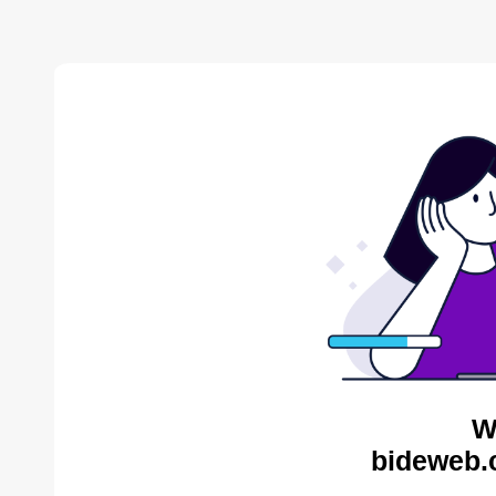
W
bideweb.